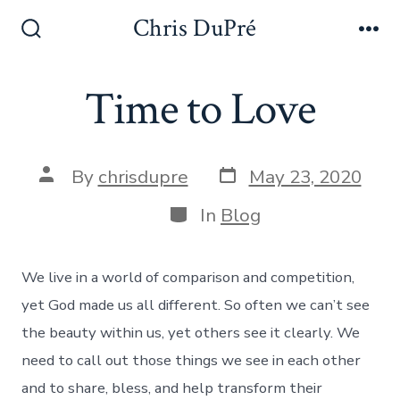
Skip
Chris DuPré
to
Search
Me
Toggle
content
Time to Love
Post
Post
By
chrisdupre
May 23, 2020
date
author
Categories
In
Blog
We live in a world of comparison and competition,
yet God made us all different. So often we can’t see
the beauty within us, yet others see it clearly. We
need to call out those things we see in each other
and to share, bless, and help transform their