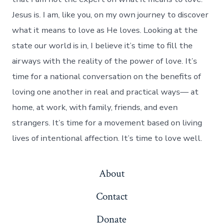
Jesus is. I am, like you, on my own journey to discover
what it means to love as He loves. Looking at the
state our world is in, I believe it’s time to fill the
airways with the reality of the power of love. It’s
time for a national conversation on the benefits of
loving one another in real and practical ways— at
home, at work, with family, friends, and even
strangers. It’s time for a movement based on living
lives of intentional affection. It’s time to love well.
About
Contact
Donate