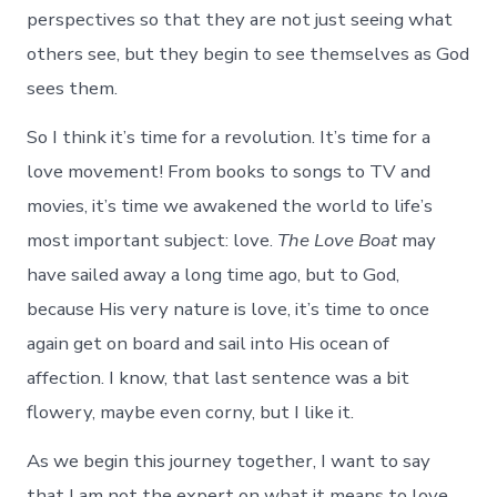
perspectives so that they are not just seeing what
others see, but they begin to see themselves as God
sees them.
So I think it’s time for a revolution. It’s time for a
love movement! From books to songs to TV and
movies, it’s time we awakened the world to life’s
most important subject: love.
The Love Boat
may
have sailed away a long time ago, but to God,
because His very nature is love, it’s time to once
again get on board and sail into His ocean of
affection. I know, that last sentence was a bit
flowery, maybe even corny, but I like it.
As we begin this journey together, I want to say
that I am not the expert on what it means to love.