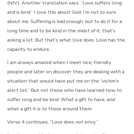
(NIV). Another translation says, “Love suffers long
and is kind.” I love this about God. I’m not so sure
about me. Suffering is bad enough, but to do it for a
long time and to be kind in the midst of it, that’s
asking a lot. But that’s what love does. Love has the
capacity to endure.
I am always amazed when I meet nice, friendly
people and later on discover they are dealing with a
situation that would have put me on the “victim’s
alert list.” But not those who have learned how to
suffer long and be kind. What a gift to have, and
what a gift it is to those around them.
Verse 4 continues, “Love does not envy.”