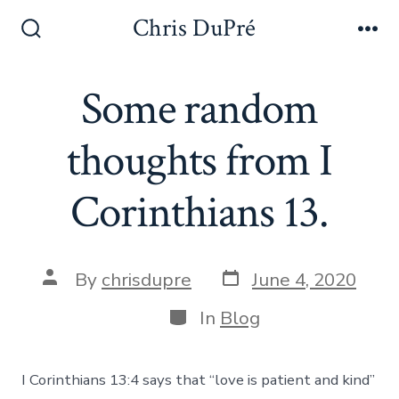
Skip
Chris DuPré
to
Search
Me
Toggle
content
Some random
thoughts from I
Corinthians 13.
Post
Post
By
chrisdupre
June 4, 2020
date
author
Categories
In
Blog
I Corinthians 13:4 says that “love is patient and kind”