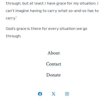
through, but at least I have grace for my situation. I
can’t imagine having to carry what so-and-so has to
carry.”
God’s grace is there for every situation we go
through.
About
Contact
Donate
Open
Open
Open
Facebook
X
Instagram