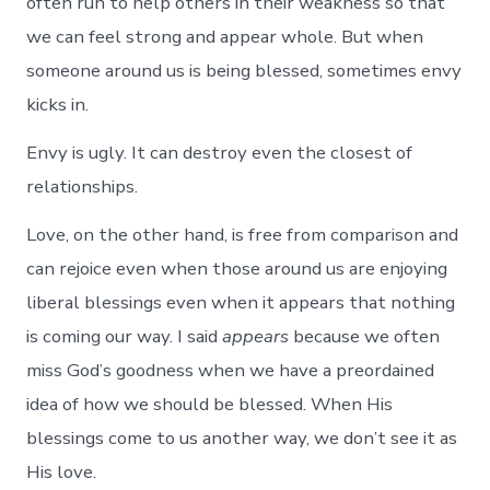
often run to help others in their weakness so that
we can feel strong and appear whole. But when
someone around us is being blessed, sometimes envy
kicks in.
Envy is ugly. It can destroy even the closest of
relationships.
Love, on the other hand, is free from comparison and
can rejoice even when those around us are enjoying
liberal blessings even when it appears that nothing
is coming our way. I said
appears
because we often
miss God’s goodness when we have a preordained
idea of how we should be blessed. When His
blessings come to us another way, we don’t see it as
His love.