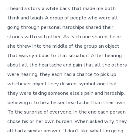
I heard a story a while back that made me both
think and laugh. A group of people who were all
going through personal hardships shared their
stories with each other. As each one shared, he or
she threw into the middle of the group an object
that was symbolic to that situation. After hearing
about all the heartache and pain that all the others
were hearing, they each had a chance to pick up
whichever object they desired, symbolizing that
they were taking someone else’s pain and hardship,
believing it to be a lesser heartache than their own.
To the surprise of everyone, in the end each person
chose his or her own burden. When asked why, they
all had a similar answer. “I don’t like what I’m going