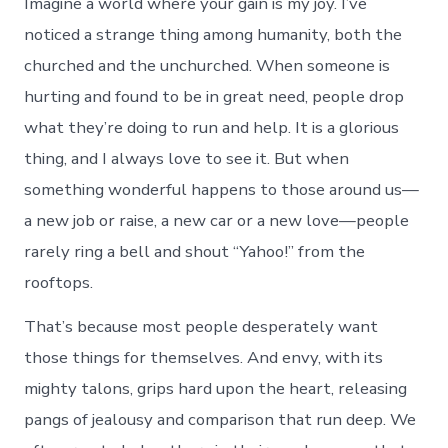
Imagine a world where your gain is my joy. I’ve
noticed a strange thing among humanity, both the
churched and the unchurched. When someone is
hurting and found to be in great need, people drop
what they’re doing to run and help. It is a glorious
thing, and I always love to see it. But when
something wonderful happens to those around us—
a new job or raise, a new car or a new love—people
rarely ring a bell and shout “Yahoo!” from the
rooftops.
That’s because most people desperately want
those things for themselves. And envy, with its
mighty talons, grips hard upon the heart, releasing
pangs of jealousy and comparison that run deep. We