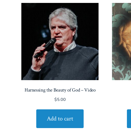
Harnessing the Beauty of God – Video
$
5.00
Add to cart