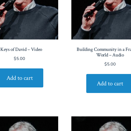
 Keys of David – Video
Building Community in a Fr
World – Audio
$
5.00
$
5.00
Add to cart
Add to cart