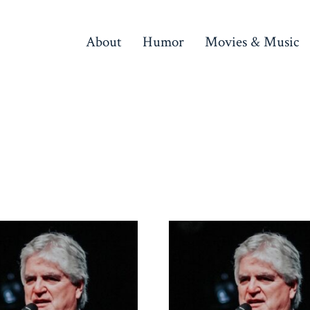
About
Humor
Movies & Music