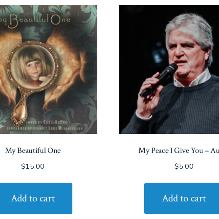
My Beautiful One
My Peace I Give You – A
$
15.00
$
5.00
Add to cart
Add to cart