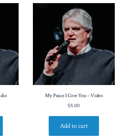
udio
My Peace I Give You – Video
$
5.00
Add to cart