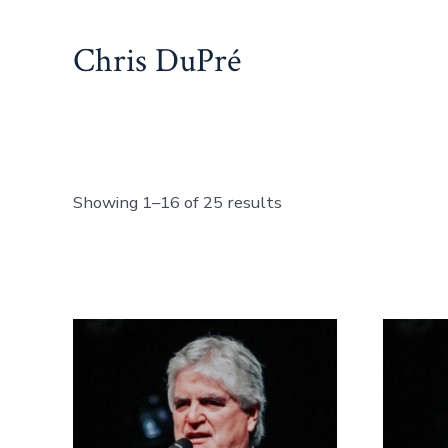
Skip
to
Chris DuPré
content
Showing 1–16 of 25 results