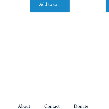
Add to cart
About
Contact
Donate