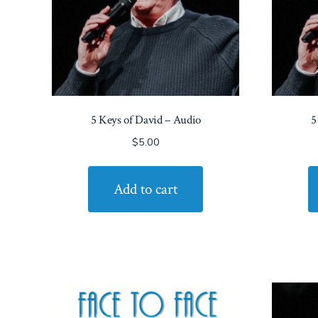
5 Keys of David – Audio
5
$
5.00
Add to cart