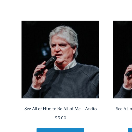
See All of Him to Be All of Me – Audio
See All 
$
5.00