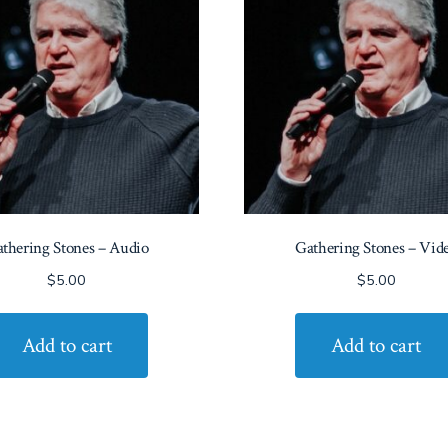
thering Stones – Audio
Gathering Stones – Vid
$
5.00
$
5.00
Add to cart
Add to cart