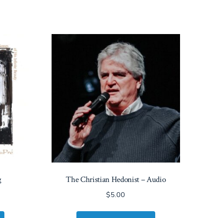
g
The Christian Hedonist – Audio
$
5.00