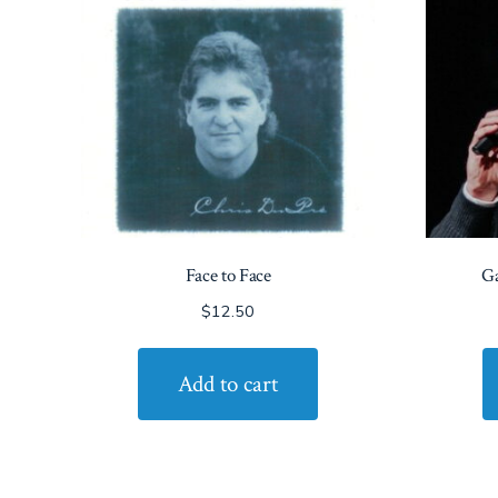
Face to Face
Ga
$
12.50
Add to cart