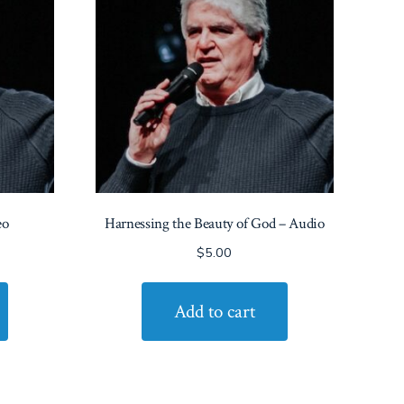
eo
Harnessing the Beauty of God – Audio
$
5.00
Add to cart