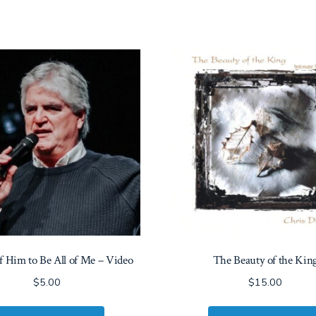
of Him to Be All of Me – Video
The Beauty of the Kin
$
5.00
$
15.00