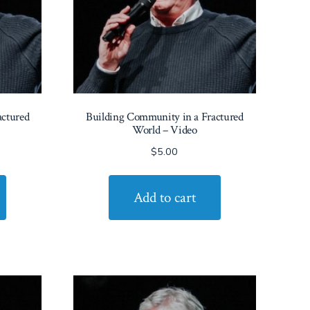
actured
Building Community in a Fractured
World – Video
$
5.00
Add to cart