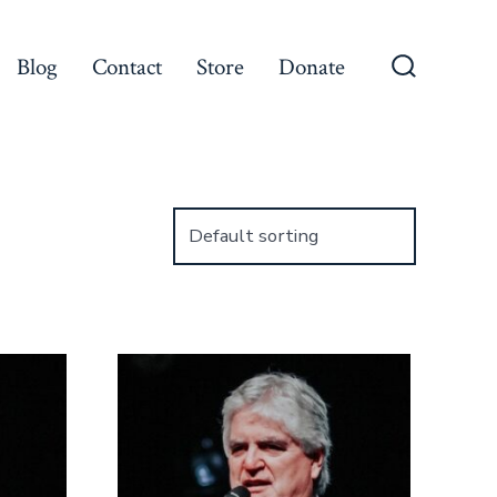
Blog
Contact
Store
Donate
Search
Toggle