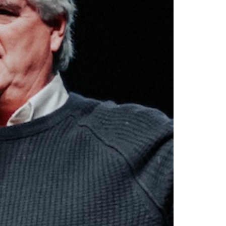
The
Chri
Hed
-
Aud
quan