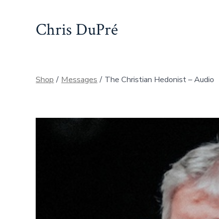
Skip
to
Chris DuPré
content
Shop
/
Messages
/
The Christian Hedonist – Audio