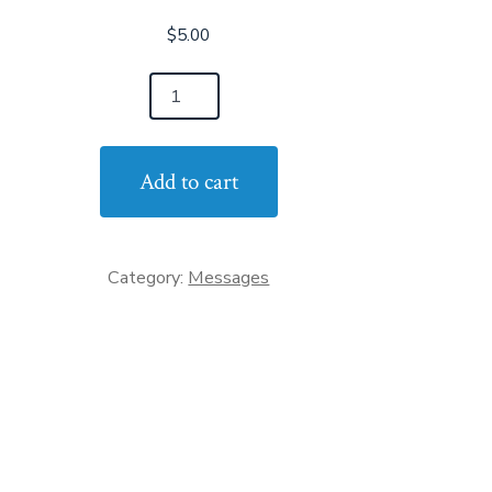
$
5.00
stian
onist
Add to cart
io
tity
Category:
Messages