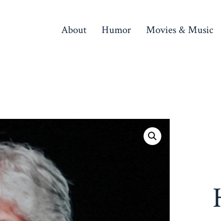
About
Humor
Movies & Music